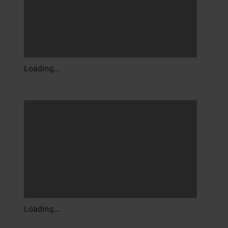
Loading...
Loading...