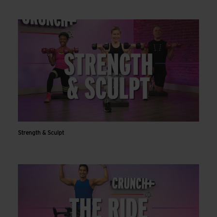
Strength & Sculpt