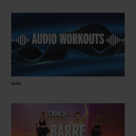
Audio