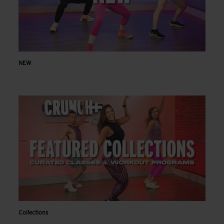
NEW
Collections