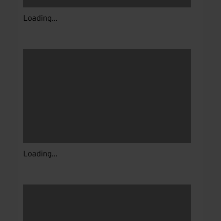
Loading...
Loading...