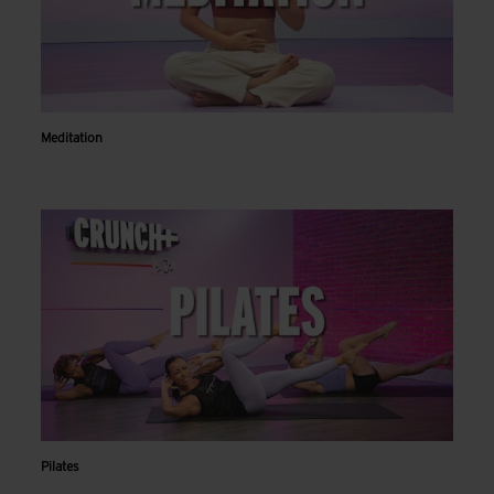
Meditation
Pilates