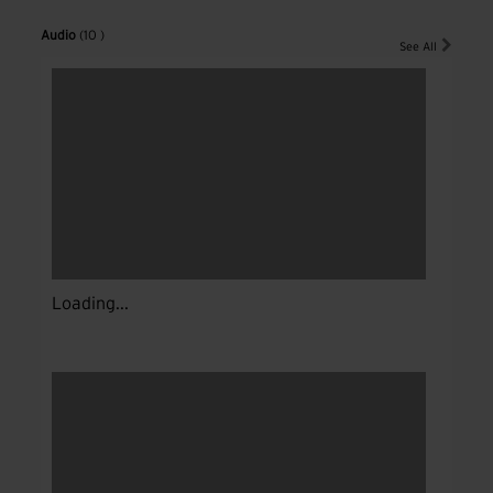
Audio
(10 )
See All
Loading...