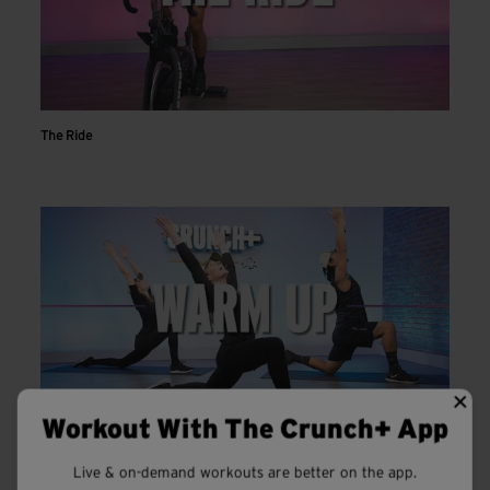
The Ride
Workout With The Crunch+ App
Warm Up
Live & on-demand workouts are better on the app.