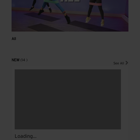
All
NEW
(14 )
See All
Loading...