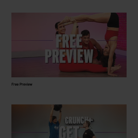
Free Preview