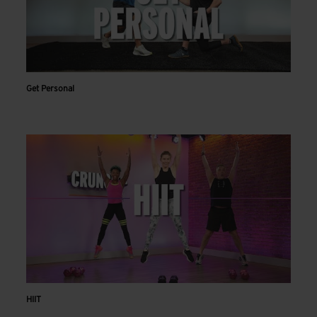
Get Personal
HIIT