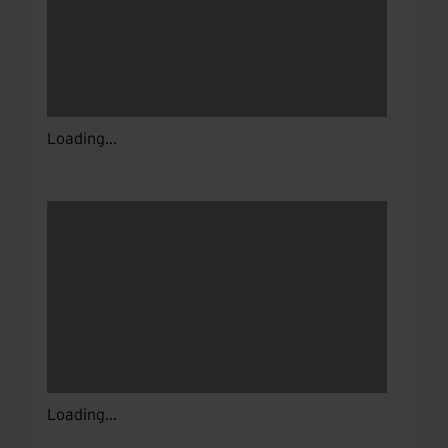
Loading...
Loading...