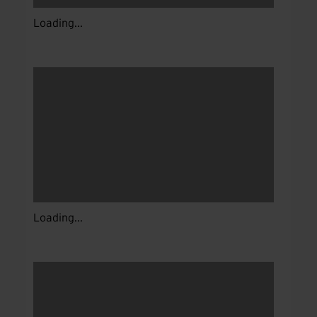
Loading...
Loading...