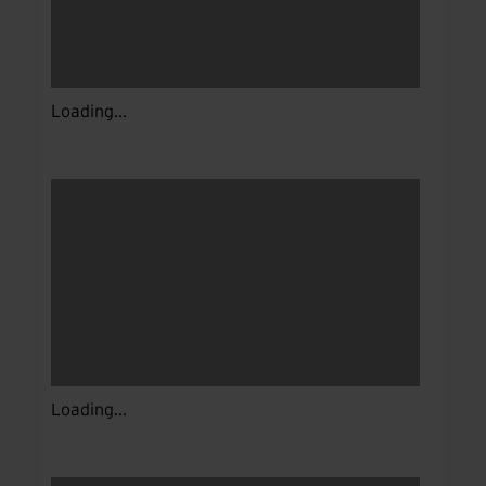
Loading...
Loading...