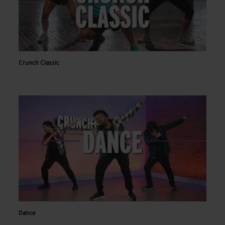
Crunch Classic
Dance