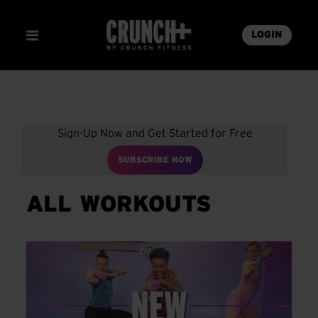
LOGIN
Sign-Up Now and Get Started for Free
SUBSCRIBE NOW
ALL WORKOUTS