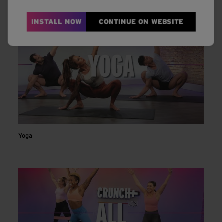
INSTALL NOW
CONTINUE ON WEBSITE
Yoga