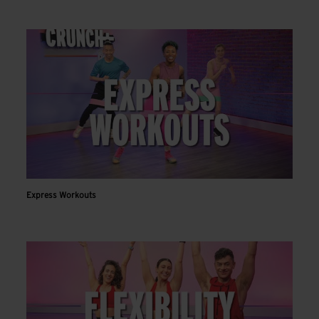
Express Workouts