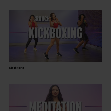
Kickboxing