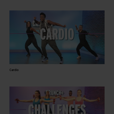
Cardio