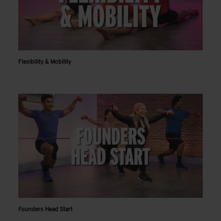
Flexibility & Mobility
Founders Head Start