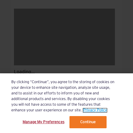
Loading...
By clicking “Continue”, you agree to the storing of cookies on
your device to enhance site navigation, analyze site usage,
and to assist in our efforts to inform you of new and
additional products and services. By disabling your cookies
you will not have access to some of the features that
enhance your user experience on our site.
Privacy Policy
Manage My Preferences
Continue
We’ve updated our Terms and Privacy Policy.
Learn More