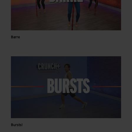
Barre
Bursts!