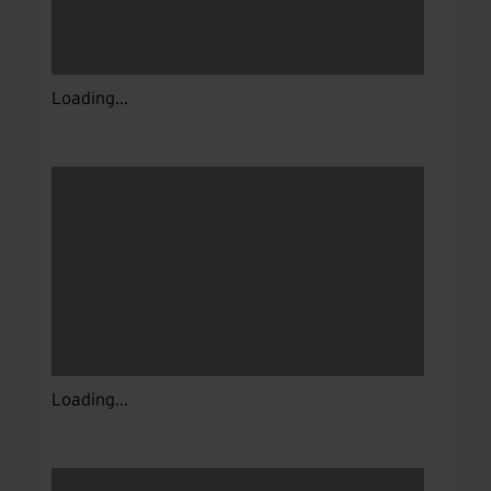
Loading...
Loading...