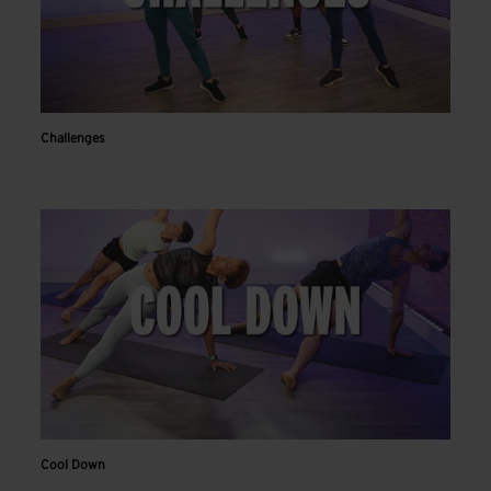
Challenges
Cool Down