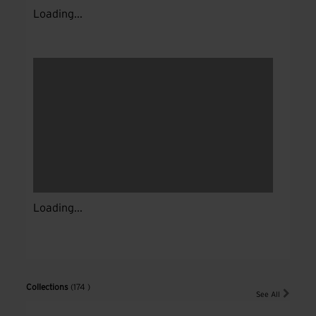
Loading...
Loading...
Collections
(174 )
See All