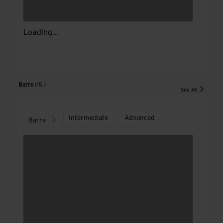
Loading...
Barre
(15 )
See All
Intermediate
Advanced
Barre