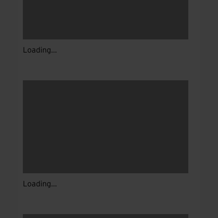
Loading...
Loading...