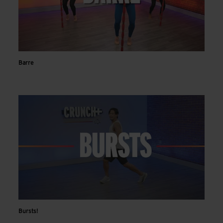
Barre
Bursts!