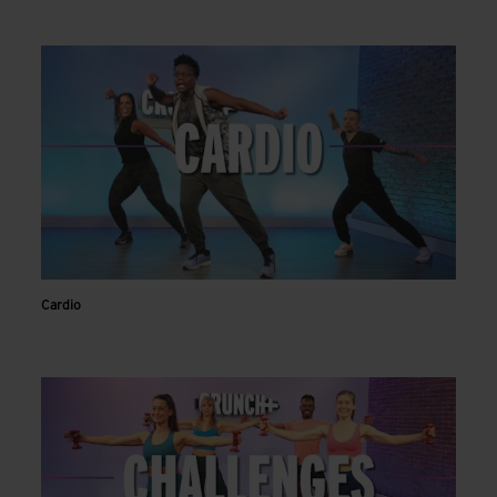
Cardio