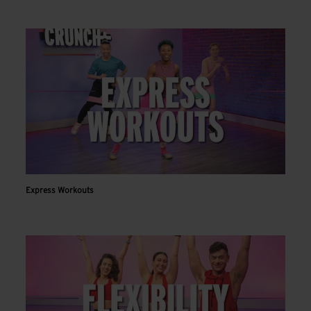
Express Workouts