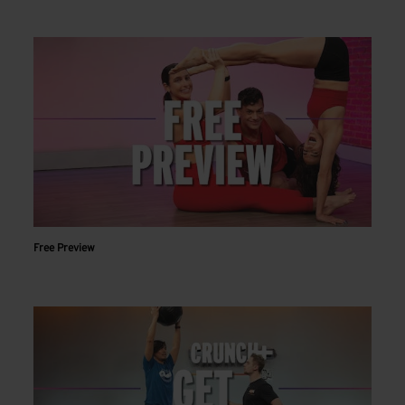
Free Preview