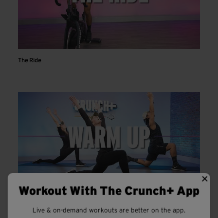
The Ride
Workout With The Crunch+ App
Warm Up
Live & on-demand workouts are better on the app.