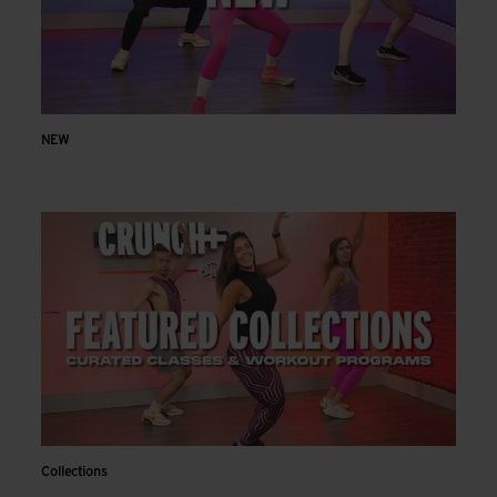
NEW
Collections