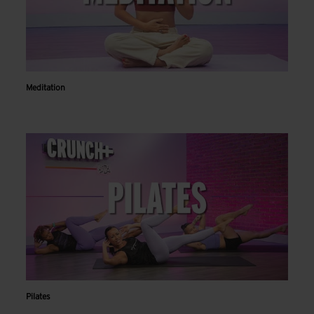
Meditation
Pilates