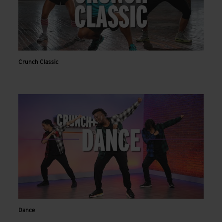
Crunch Classic
Dance