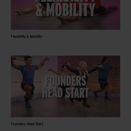
Flexibility & Mobility
Founders Head Start