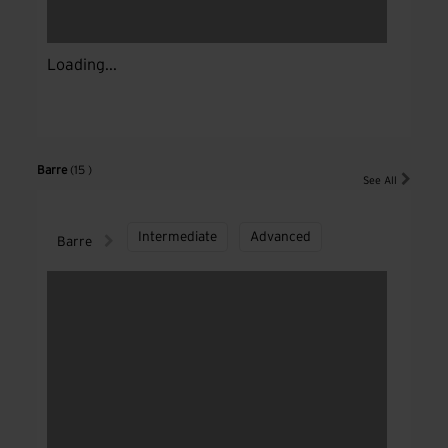
Loading...
Barre
(15 )
See All
Intermediate
Advanced
Barre