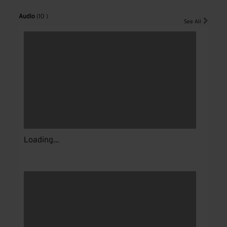
Audio
(10 )
See All
Loading...