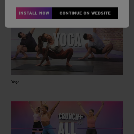
INSTALL NOW
CONTINUE ON WEBSITE
Yoga