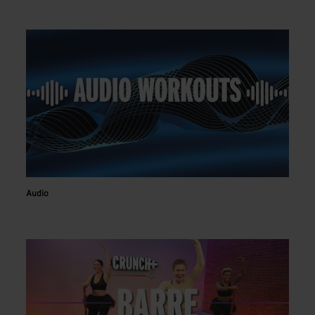
Audio