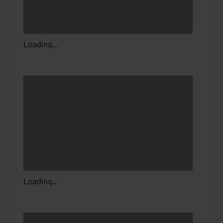
Loading...
Loading...