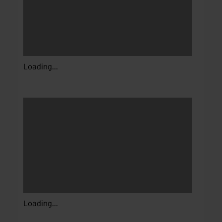
Loading...
Loading...