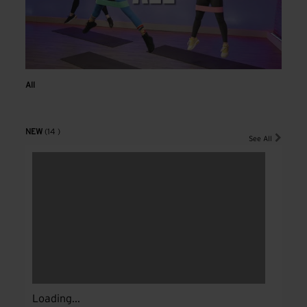
All
NEW
(14 )
See All
Loading...