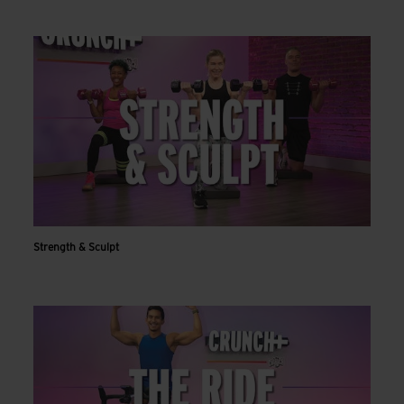
Strength & Sculpt