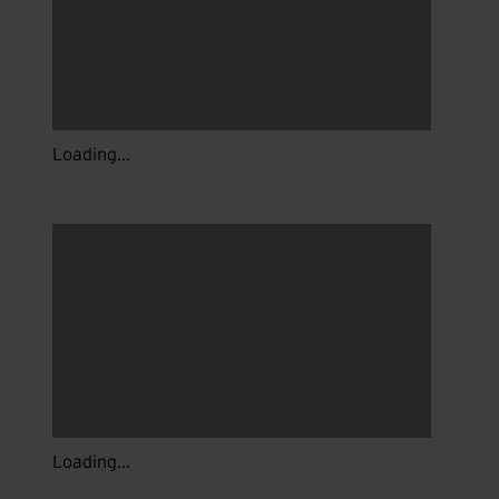
Loading...
Loading...