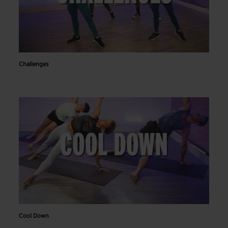
Challenges
Cool Down