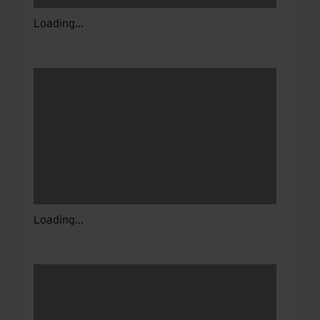
Loading...
Loading...