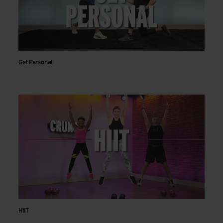
Get Personal
HIIT