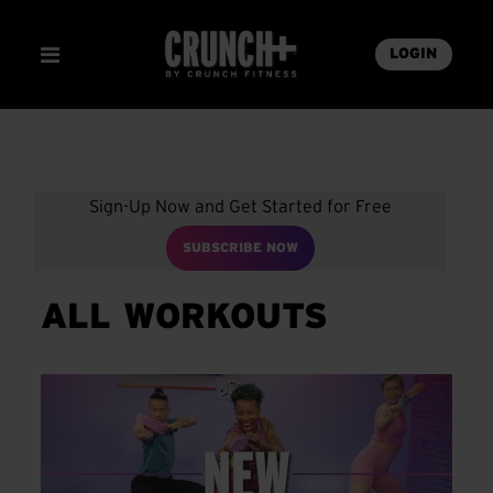
LOGIN
Sign-Up Now and Get Started for Free
SUBSCRIBE NOW
ALL WORKOUTS