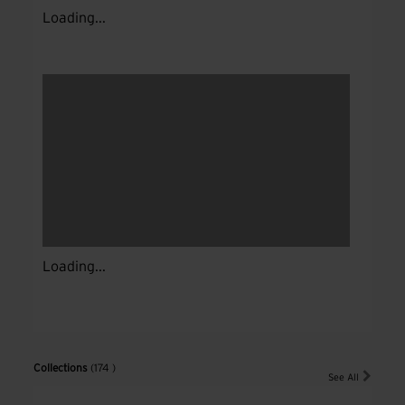
Loading...
Loading...
Collections
(174 )
See All