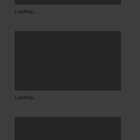
Loading...
Loading...