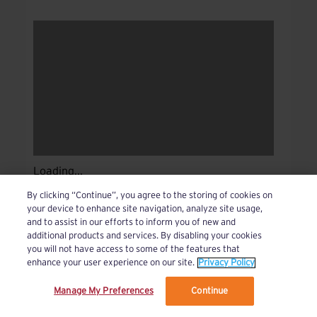
Loading...
By clicking “Continue”, you agree to the storing of cookies on
your device to enhance site navigation, analyze site usage,
and to assist in our efforts to inform you of new and
additional products and services. By disabling your cookies
you will not have access to some of the features that
enhance your user experience on our site.
Privacy Policy
Manage My Preferences
Continue
We’ve updated our Terms and Privacy Policy.
Learn More