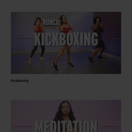
Kickboxing