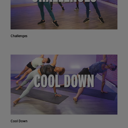
Challenges
Cool Down