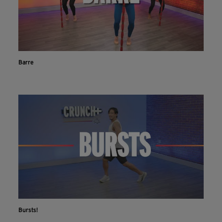
Barre
Bursts!