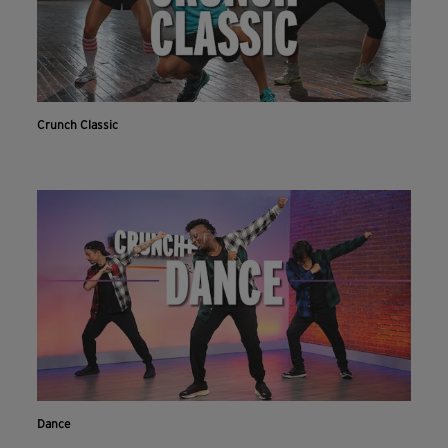
Crunch Classic
Dance