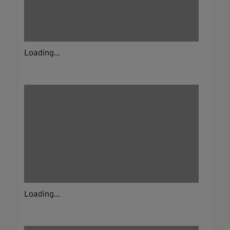
Loading...
Loading...