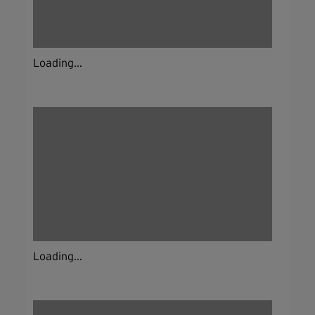
Loading...
Loading...