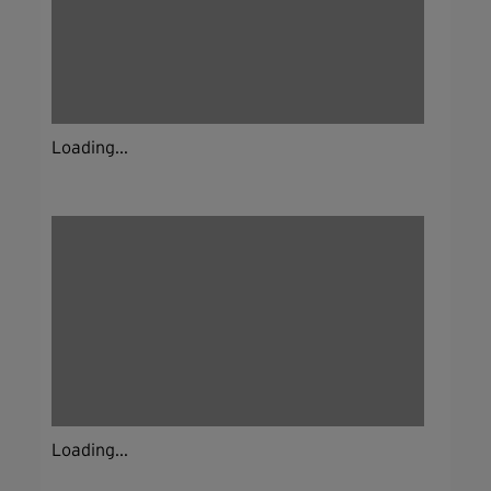
Loading...
Loading...