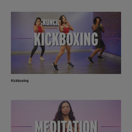
Kickboxing