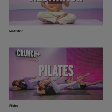
Meditation
Pilates