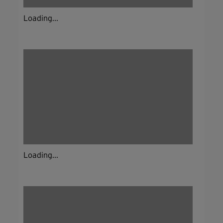
Loading...
Loading...