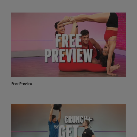
Free Preview