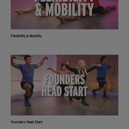
Flexibility & Mobility
Founders Head Start