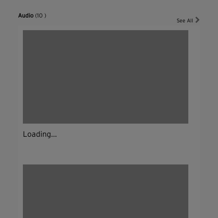
Audio
(10 )
See All
Loading...