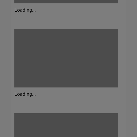
Loading...
Loading...