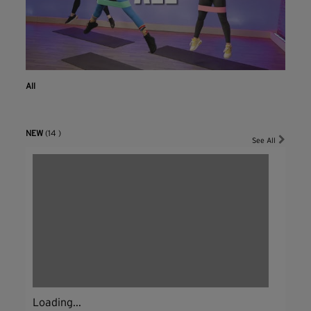
All
NEW
(14 )
See All
Loading...