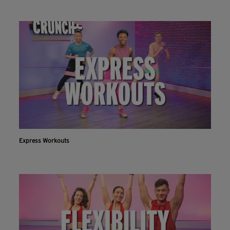
Express Workouts