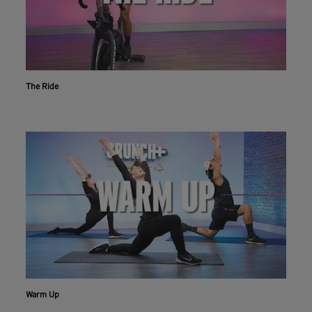
The Ride
Warm Up