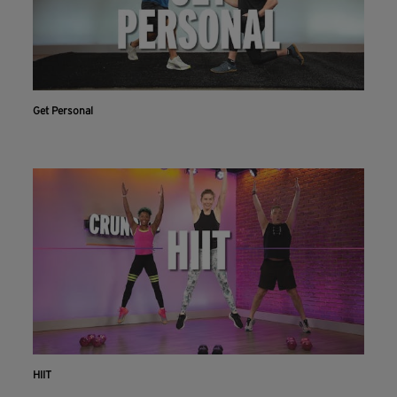
Get Personal
HIIT