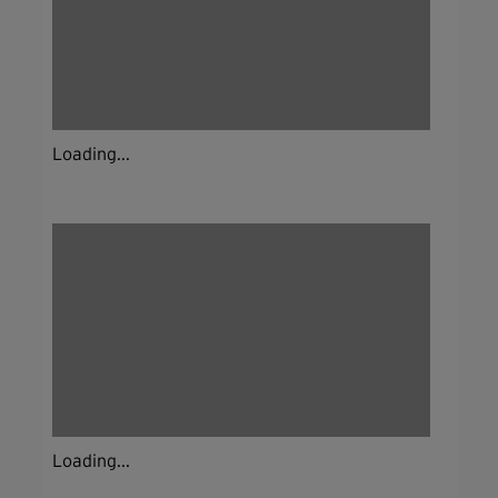
Loading...
Loading...