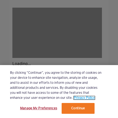
Loading...
By clicking “Continue”, you agree to the storing of cookies on
your device to enhance site navigation, analyze site usage,
and to assist in our efforts to inform you of new and
additional products and services. By disabling your cookies
you will not have access to some of the features that
enhance your user experience on our site.
Privacy Policy
Manage My Preferences
Continue
We’ve updated our Terms and Privacy Policy.
Learn More