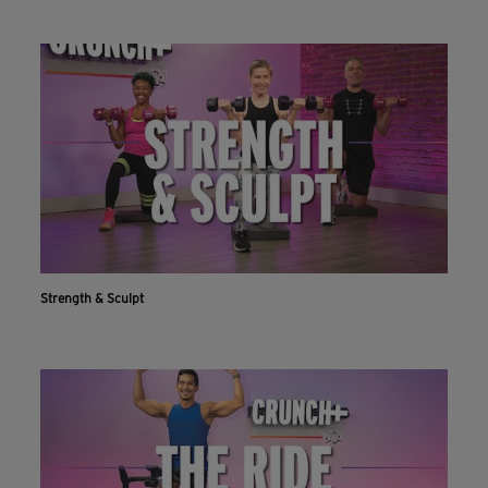
Strength & Sculpt