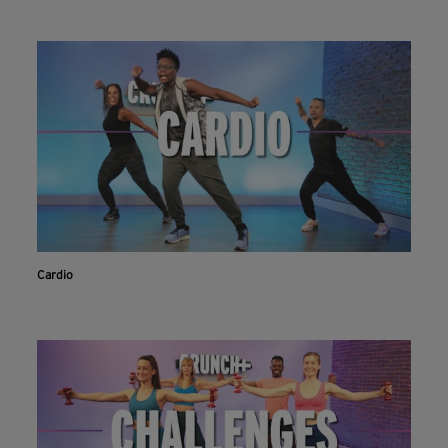
Cardio