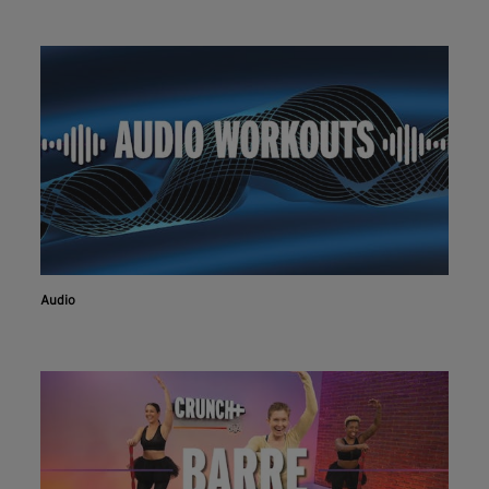
Audio