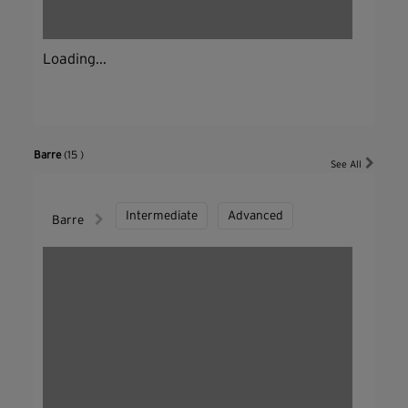
Loading...
Barre
(15 )
See All
Intermediate
Advanced
Barre