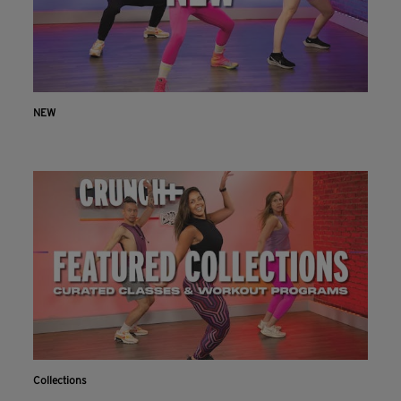
NEW
Collections