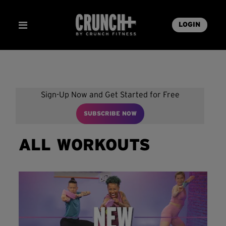
LOGIN
Sign-Up Now and Get Started for Free
SUBSCRIBE NOW
ALL WORKOUTS