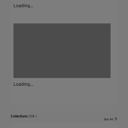
Loading...
Loading...
Collections
(174 )
See All