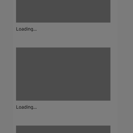
Loading...
Loading...