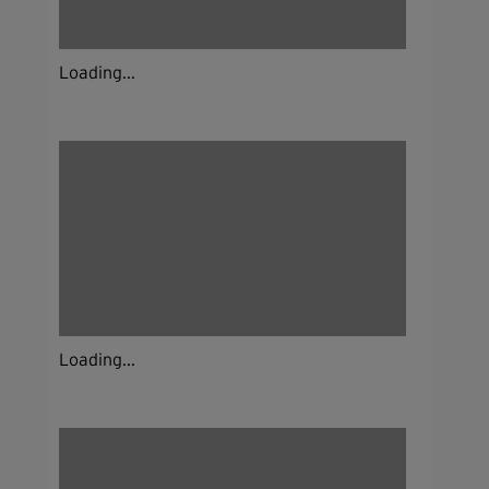
Loading...
Loading...