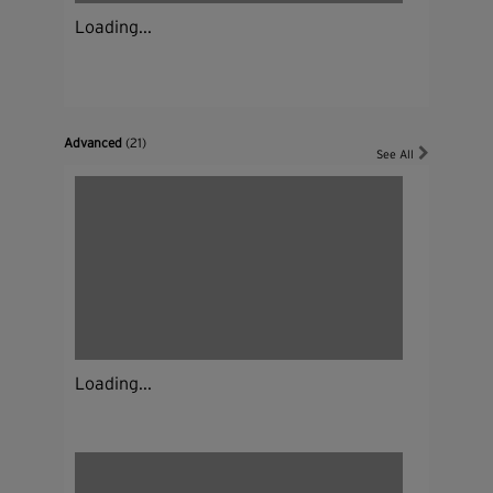
Loading...
Advanced
(21)
See All
Loading...