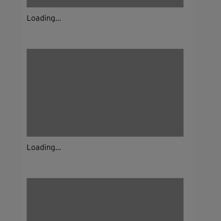
Loading...
Loading...