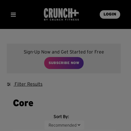
LOGIN
Sign-Up Now and Get Started for Free
SUBSCRIBE NOW
Filter Results
Core
Sort By: