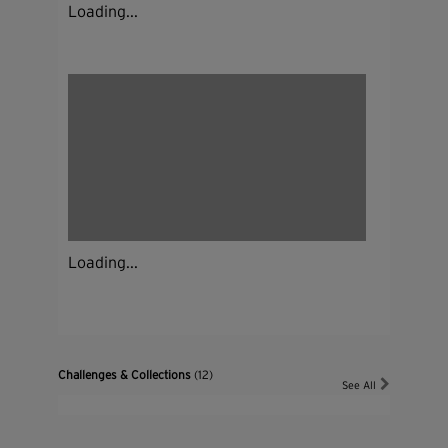
Loading...
Loading...
Challenges & Collections
(12)
See All