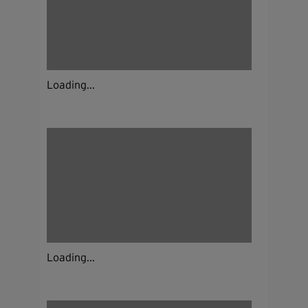
Loading...
Loading...