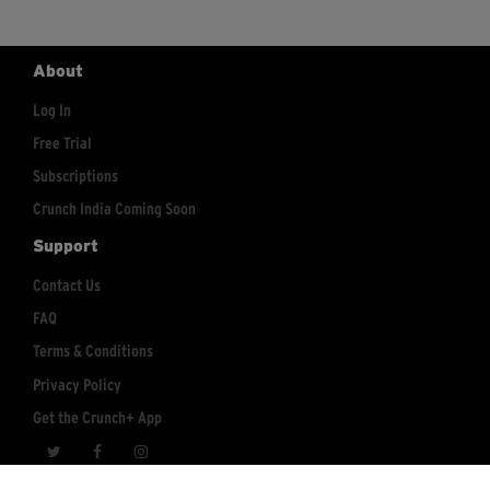
About
Log In
Free Trial
Subscriptions
Crunch India Coming Soon
Support
Contact Us
FAQ
Terms & Conditions
Privacy Policy
Get the Crunch+ App
crunchplus@crunch.com
Account Inquiries: