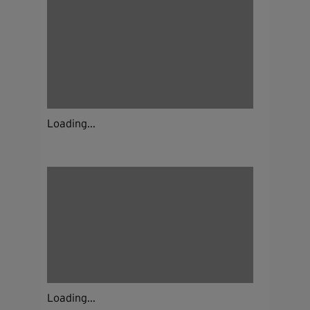
Loading...
Loading...