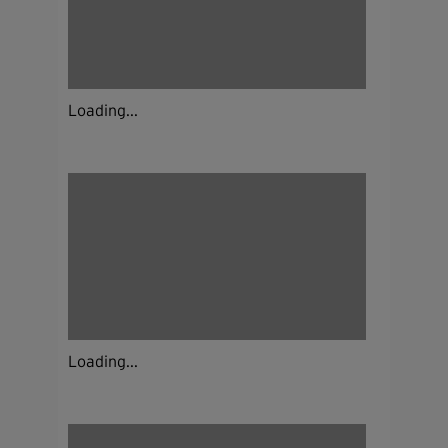
Loading...
Loading...