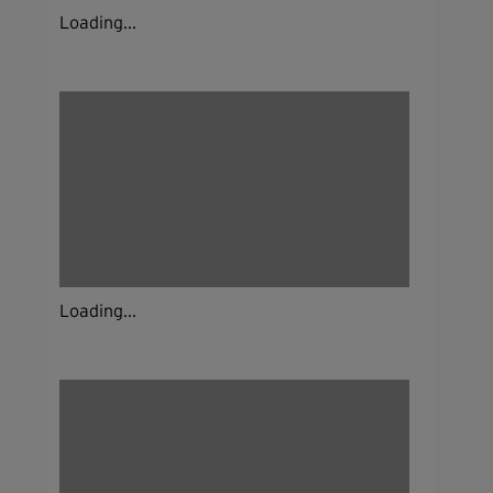
Loading...
Loading...