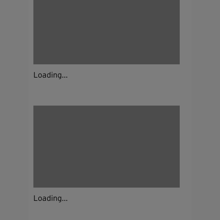
Loading...
Loading...