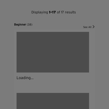
Displaying
1-17
of 17 results
Beginner
(38)
See All
Loading...