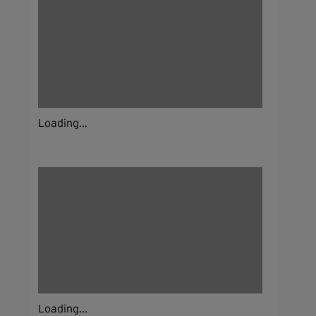
Loading...
Loading...