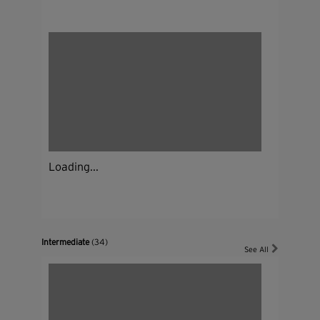
Loading...
Intermediate
(34)
See All