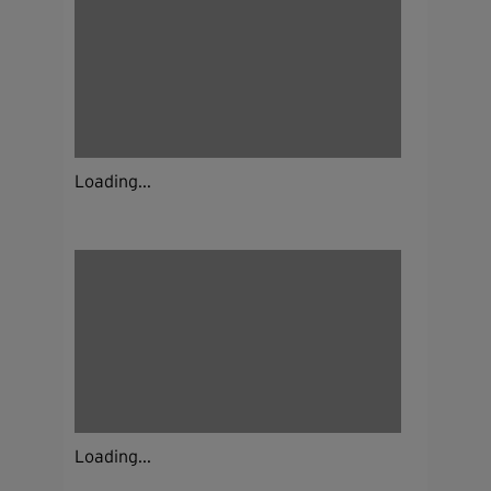
Loading...
Loading...