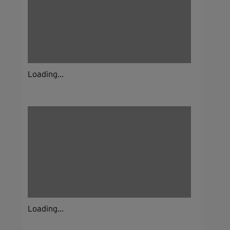
Loading...
Loading...