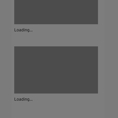
Loading...
Loading...