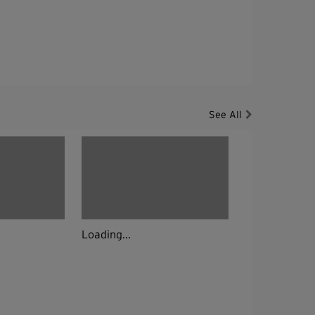
See All
Loading...