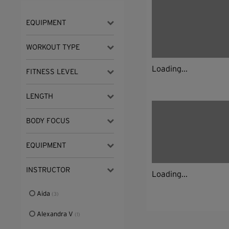
EQUIPMENT
WORKOUT TYPE
Loading...
FITNESS LEVEL
LENGTH
BODY FOCUS
EQUIPMENT
INSTRUCTOR
Loading...
Aida
(3)
Alexandra V
(1)