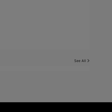
See All