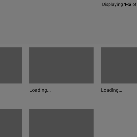
Displaying
1-5
of
Loading...
Loading...