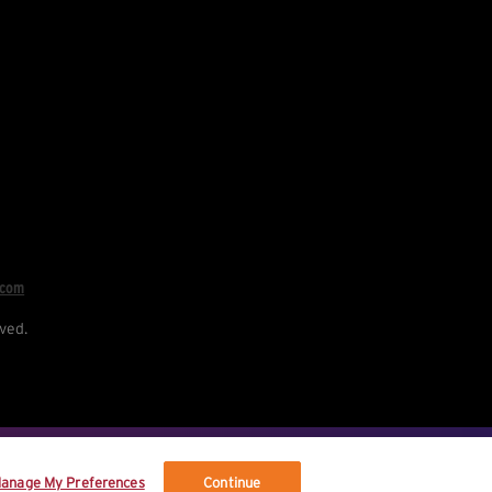
.com
ved.
re your data, and your rights.
anage My Preferences
Continue