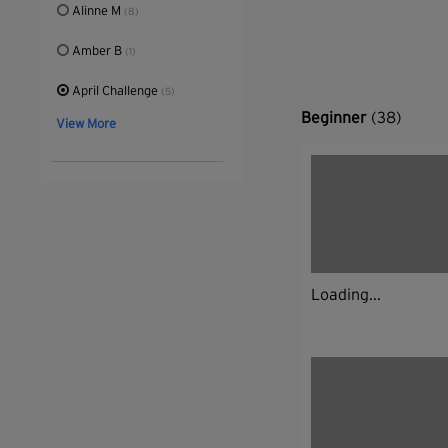
Alinne M
(8)
Amber B
(1)
April Challenge
(5)
Beginner
(38)
View More
Loading...