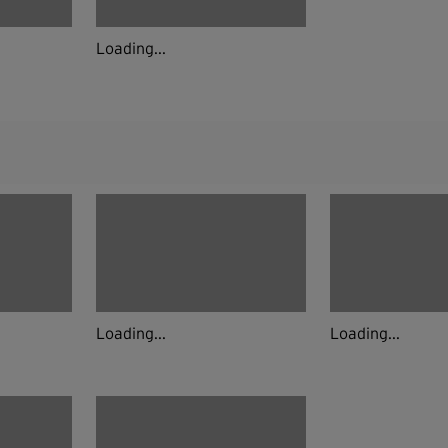
Loading...
Loading...
Loading...