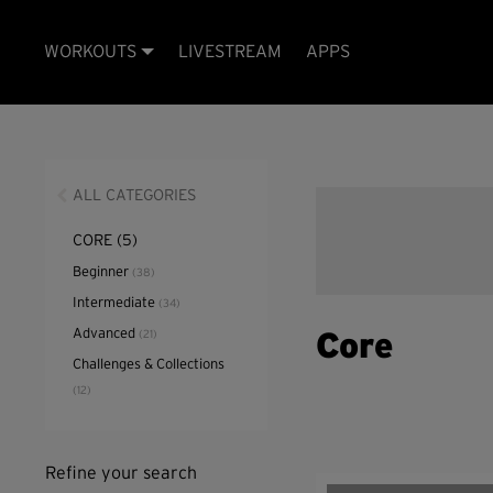
WORKOUTS
LIVESTREAM
APPS
ALL CATEGORIES
CORE
(5)
Beginner
(38)
Intermediate
(34)
Advanced
(21)
Core
Challenges & Collections
(12)
Refine your search