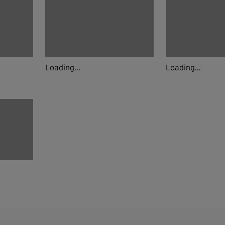
Loading...
Loading...