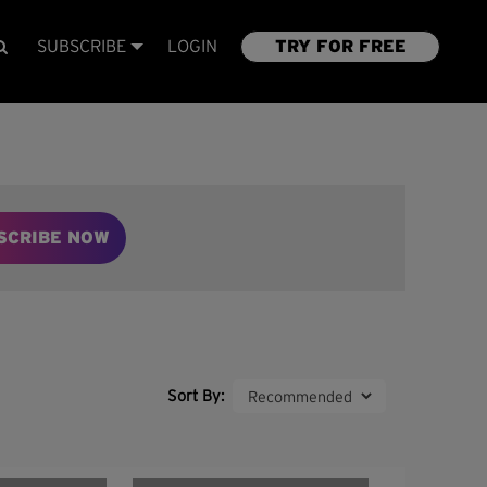
SUBSCRIBE
LOGIN
TRY FOR FREE
SCRIBE NOW
Sort By: