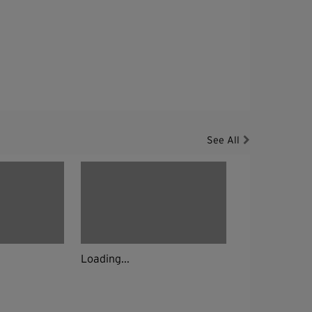
See All
Loading...