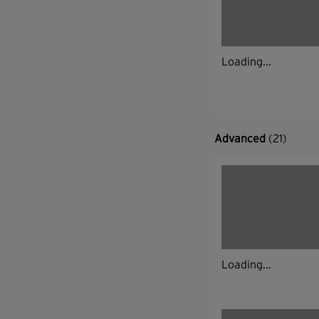
Loading...
Advanced
(21)
Loading...