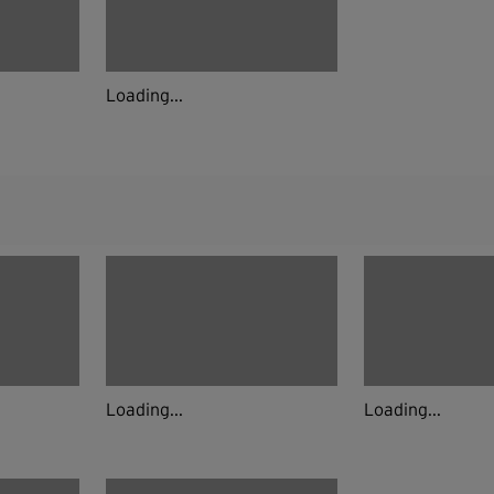
Loading...
Loading...
Loading...