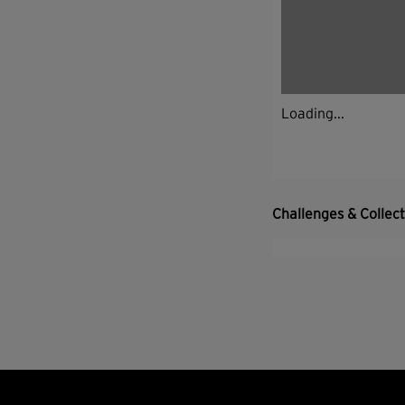
Loading...
Challenges & Collec