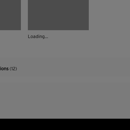
Loading...
tions
(12)