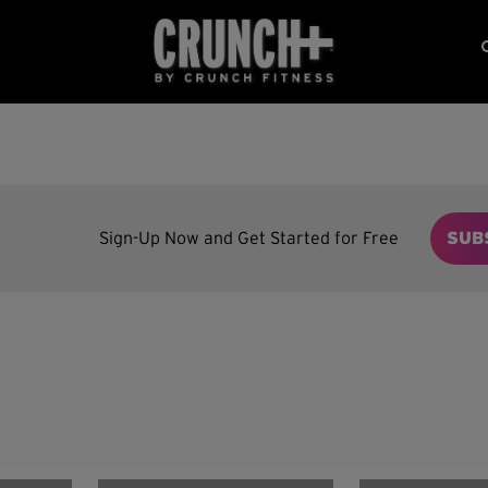
Sign-Up Now and Get Started for Free
SUB