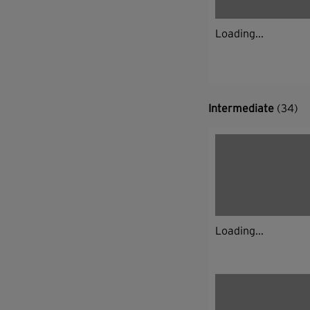
Loading...
Intermediate
(34)
Loading...