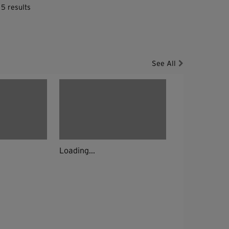
 5 results
See All
Loading...