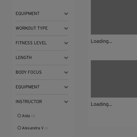
EQUIPMENT
WORKOUT TYPE
Loading...
FITNESS LEVEL
LENGTH
BODY FOCUS
EQUIPMENT
INSTRUCTOR
Loading...
Aida
(3)
Alexandra V
(1)