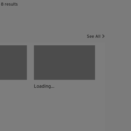
 8 results
See All
Loading...