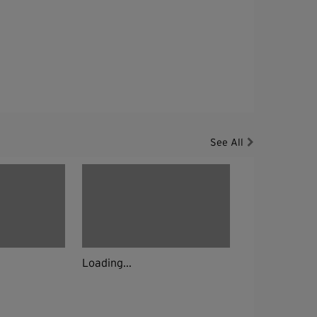
See All
Loading...