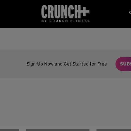
Sign-Up Now and Get Started for Free
SUB