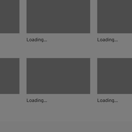
Loading...
Loading...
Loading...
Loading...