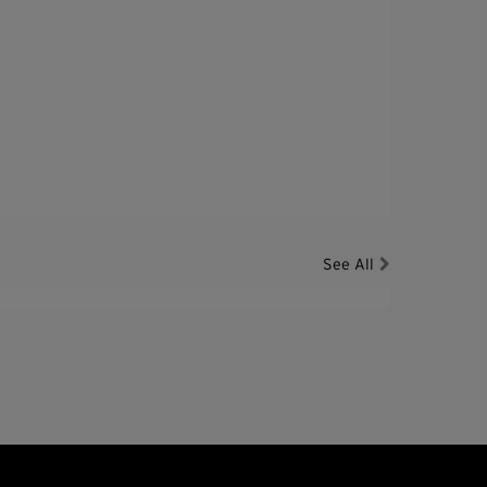
See All