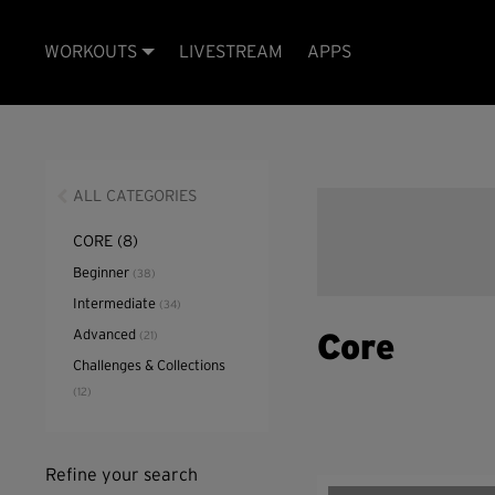
WORKOUTS
LIVESTREAM
APPS
ALL CATEGORIES
CORE
(8)
Beginner
(38)
Intermediate
(34)
Advanced
(21)
Core
Challenges & Collections
(12)
Refine your search