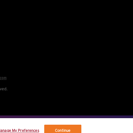
.com
ved.
re your data, and your rights.
anage My Preferences
Continue