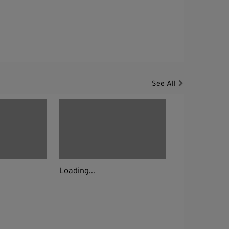
See All
Loading...