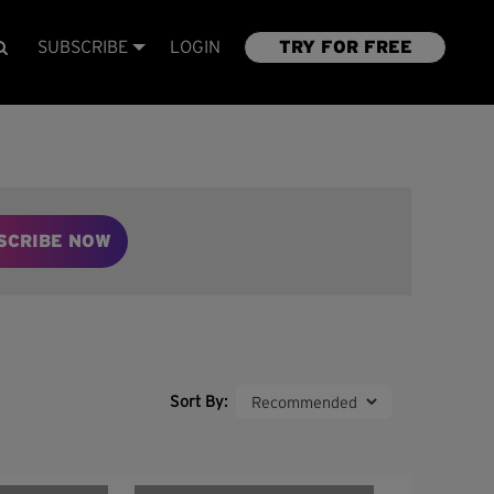
SUBSCRIBE
LOGIN
TRY FOR FREE
SCRIBE NOW
Sort By: