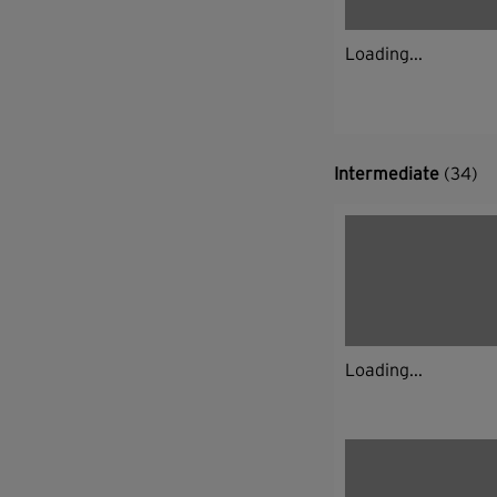
Loading...
Intermediate
(34)
Loading...