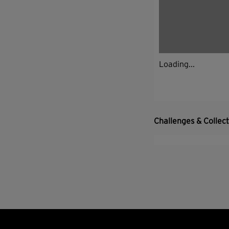
Loading...
Challenges & Collec