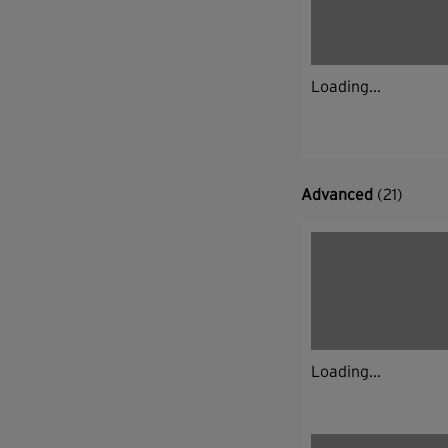
Loading...
Advanced
(21)
Loading...