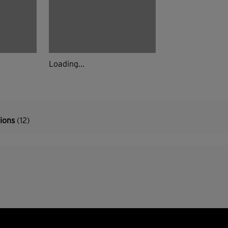
Loading...
tions
(12)