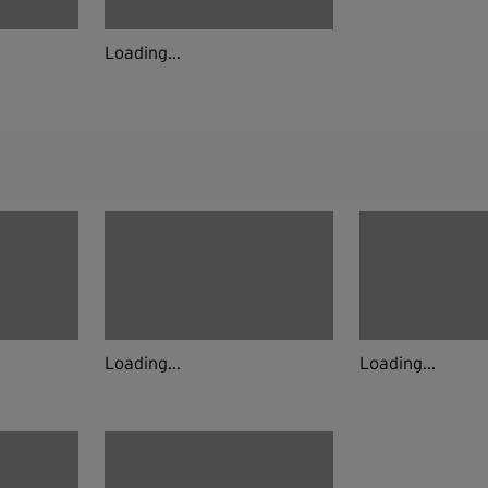
Loading...
Loading...
Loading...