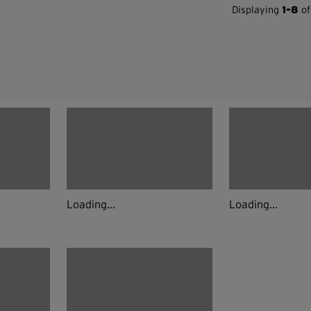
Displaying
1-8
of
Loading...
Loading...