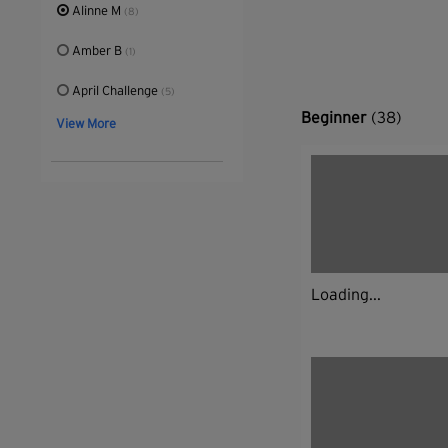
Alinne M
(8)
Amber B
(1)
April Challenge
(5)
Beginner
(38)
View More
Loading...