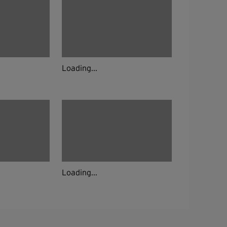
Loading...
Loading...