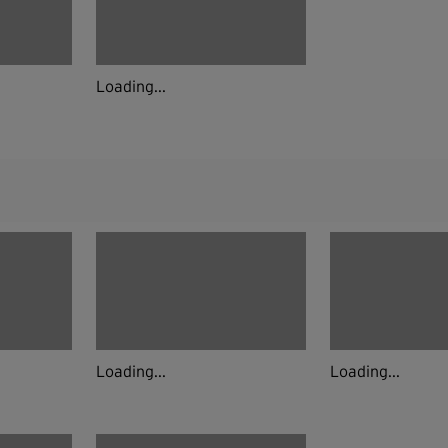
Loading...
Loading...
Loading...