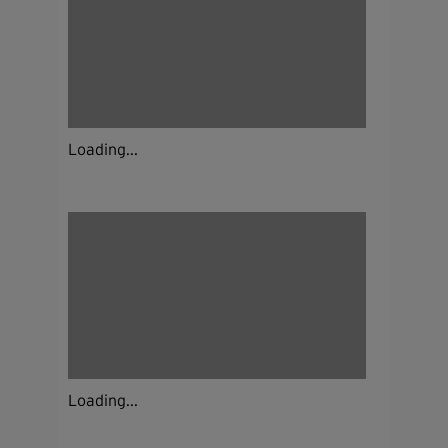
Loading...
Loading...