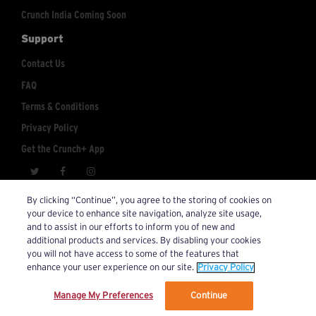
Crunch India Coming Soon
Support
Contact Us
FAQ
Terms & Conditions
Privacy Policy
Get the Crunch+ App
crunchplus@crunch.com
Account Inquiries:
By clicking “Continue”, you agree to the storing of cookies on
your device to enhance site navigation, analyze site usage,
© 2026 Crunch+. All Rights Reserved.
and to assist in our efforts to inform you of new and
additional products and services. By disabling your cookies
you will not have access to some of the features that
enhance your user experience on our site.
Privacy Policy
Manage My Preferences
Continue
We’ve updated our Terms and Privacy Policy.
Learn More