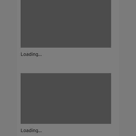
Loading...
Loading...