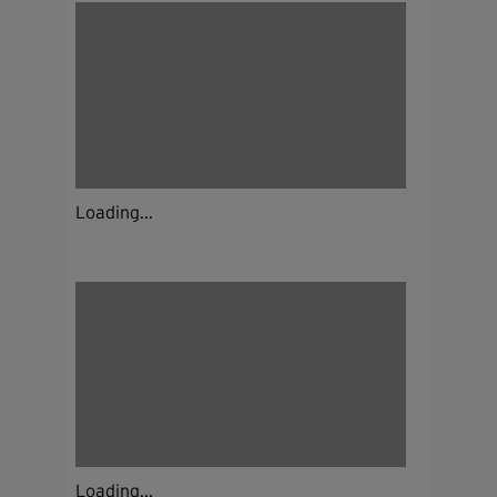
Loading...
Loading...