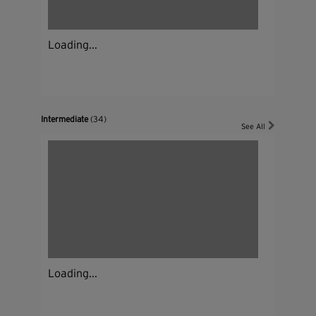
Loading...
Intermediate
(34)
See All
Loading...