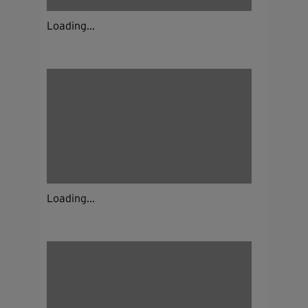
Loading...
Loading...