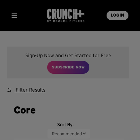
LOGIN
Sign-Up Now and Get Started for Free
SUBSCRIBE NOW
Filter Results
Core
Sort By: