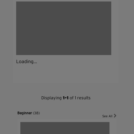
Loading...
Displaying
1-1
of 1 results
Beginner
(38)
See All