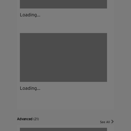
Loading...
Loading...
Advanced
(21)
See All