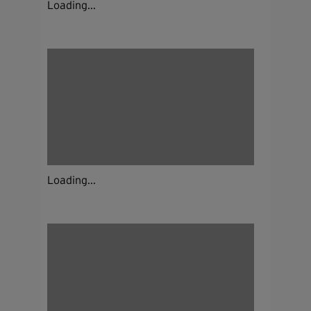
Loading...
Loading...