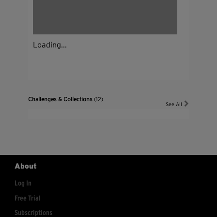
Loading...
Challenges & Collections
(12)
See All
About
Log In
Free Trial
Subscriptions