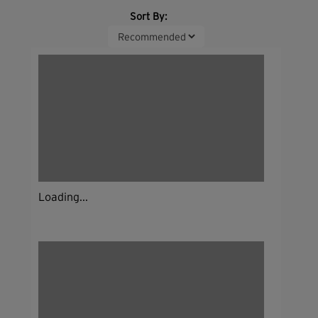
Sort By:
Loading...