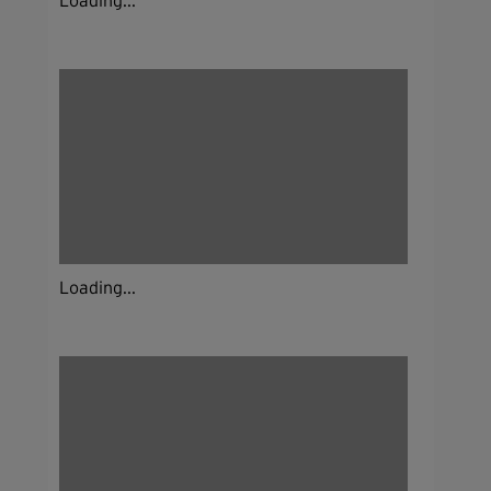
Loading...
Loading...