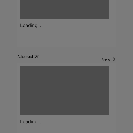
Loading...
Advanced
(21)
See All
Loading...