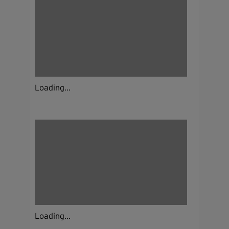
Loading...
Loading...