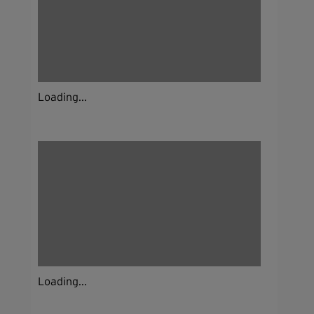
Loading...
Loading...