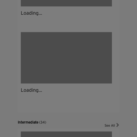
Loading...
Loading...
Intermediate
(34)
See All