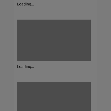
Loading...
Loading...