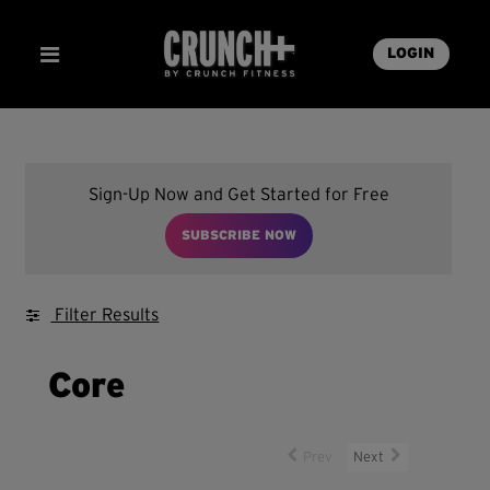
LOGIN
Sign-Up Now and Get Started for Free
SUBSCRIBE NOW
Filter Results
Core
Prev
Next