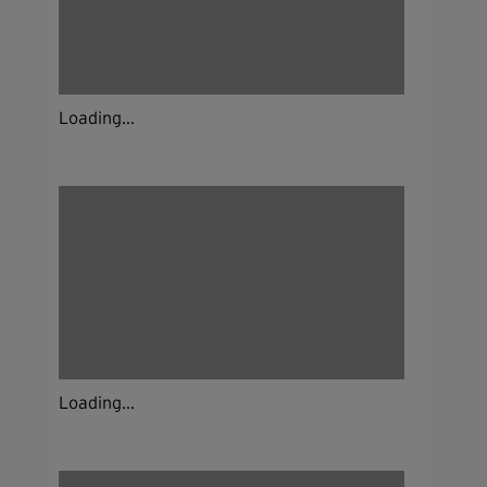
Loading...
Loading...