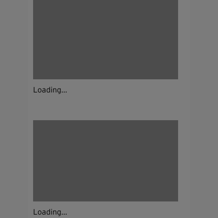
Loading...
Loading...