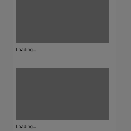
Loading...
Loading...