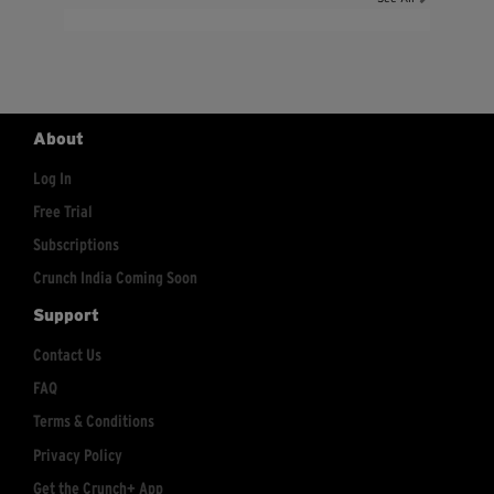
About
Log In
Free Trial
Subscriptions
Crunch India Coming Soon
Support
Contact Us
FAQ
Terms & Conditions
Privacy Policy
Get the Crunch+ App