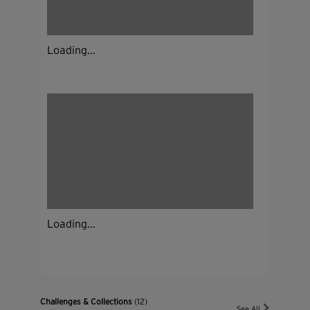
Loading...
Loading...
Challenges & Collections
(12)
See All