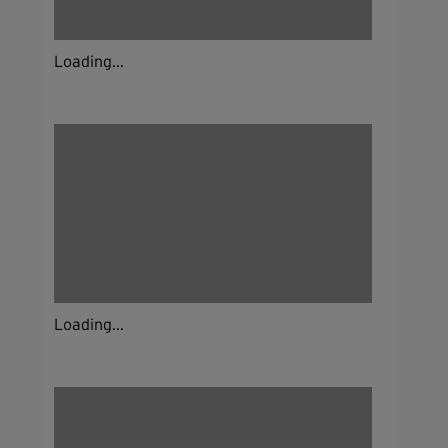
Loading...
Loading...