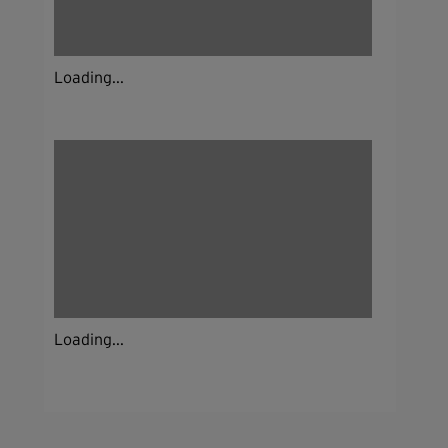
Loading...
Loading...