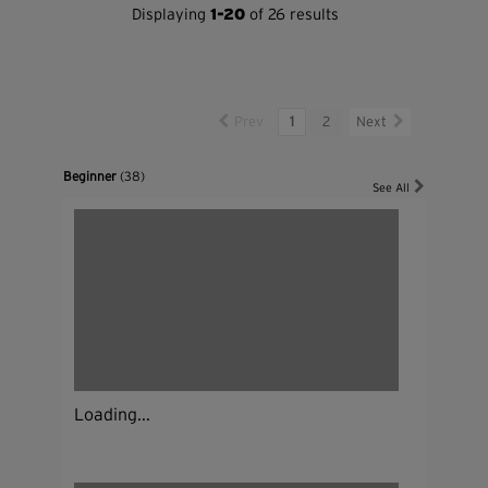
Displaying
1-20
of 26 results
Prev
1
2
Next
Beginner
(38)
See All
Loading...