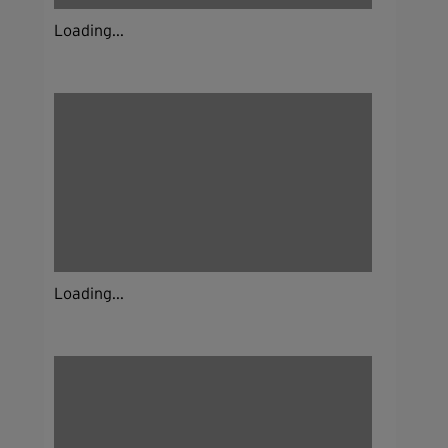
Loading...
Loading...