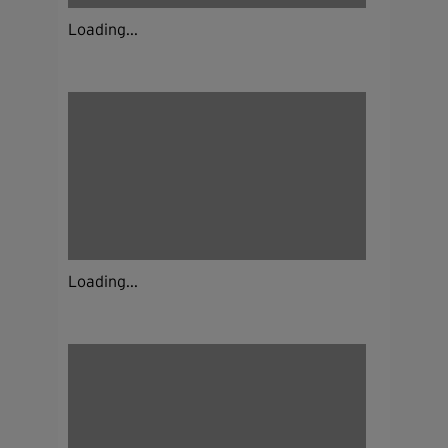
Loading...
Loading...