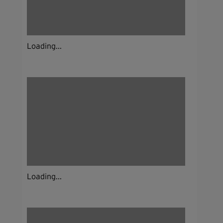
Loading...
Loading...