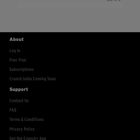
About
Log In
Free Trial
Subscriptions
Crunch India Coming Soon
Support
Contact Us
FAQ
Terms & Conditions
Privacy Policy
Get the Crunch+ App