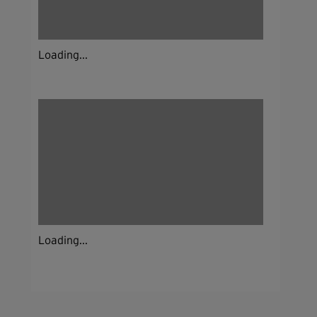
Loading...
Loading...