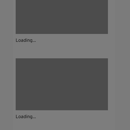
Loading...
Loading...