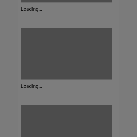
Loading...
Loading...