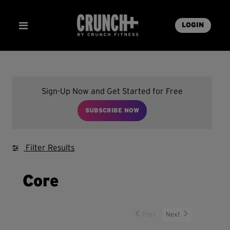
LOGIN
Sign-Up Now and Get Started for Free
SUBSCRIBE NOW
Filter Results
Core
Prev
Next