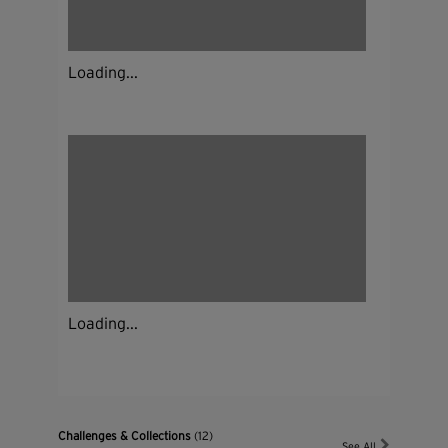
Loading...
Loading...
Challenges & Collections
(12)
See All