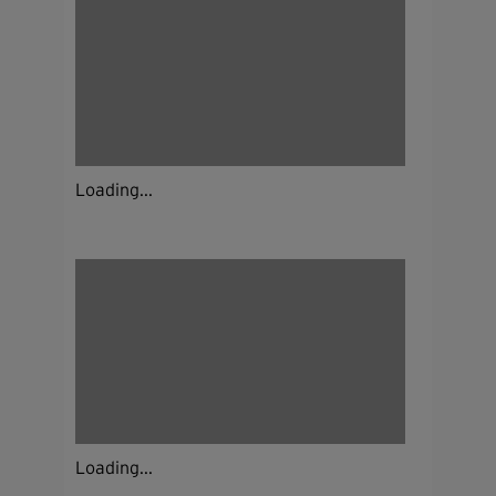
Loading...
Loading...