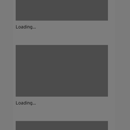
Loading...
Loading...