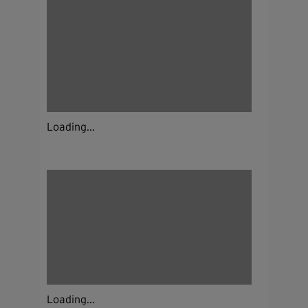
Loading...
Loading...