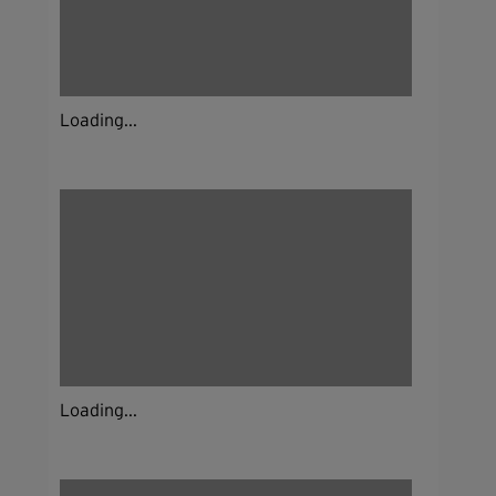
Loading...
Loading...