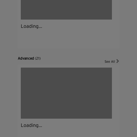
Loading...
Advanced
(21)
See All
Loading...