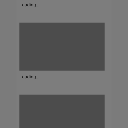
Loading...
Loading...