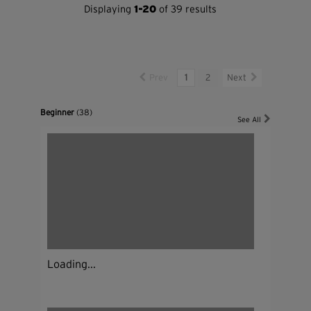
Displaying
1-20
of 39 results
Prev
1
2
Next
Beginner
(38)
See All
Loading...