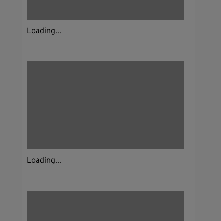
Loading...
Loading...