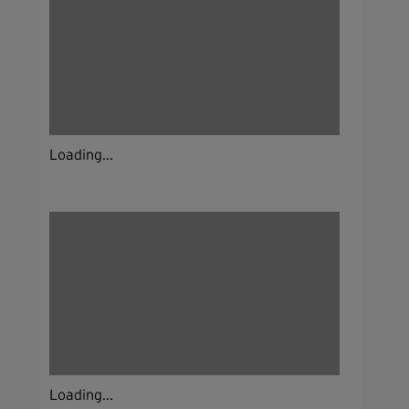
Loading...
Loading...