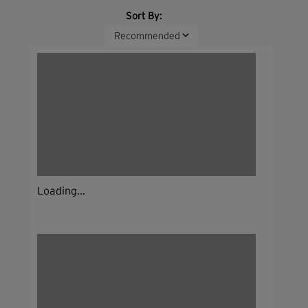
Sort By:
Loading...