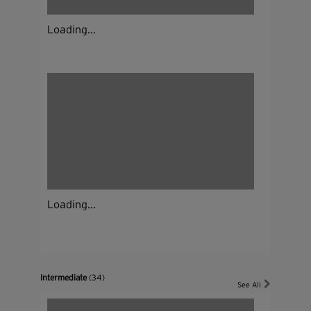
Loading...
Loading...
Intermediate
(34)
See All