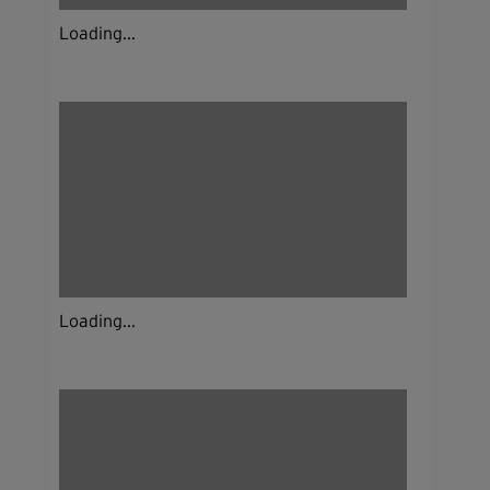
Loading...
Loading...