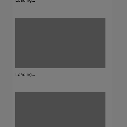
Loading...
Loading...