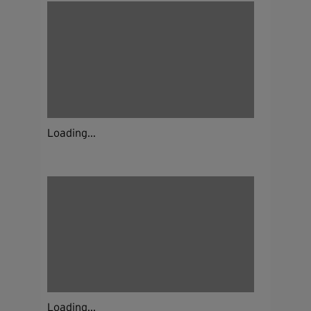
Loading...
Loading...