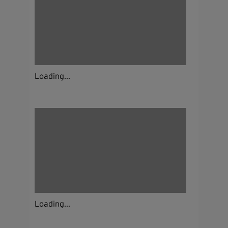
Loading...
Loading...