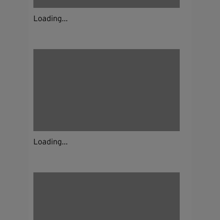
Loading...
Loading...