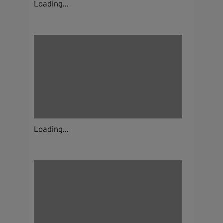
Loading...
Loading...