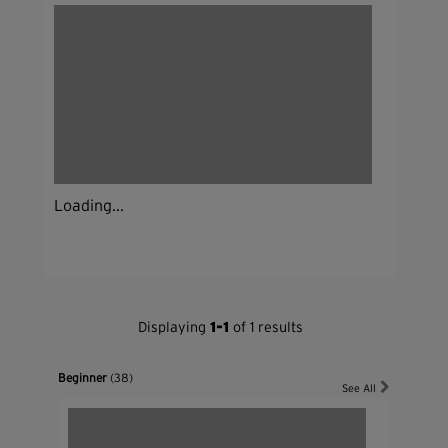
Loading...
Displaying
1-1
of 1 results
Beginner
(38)
See All