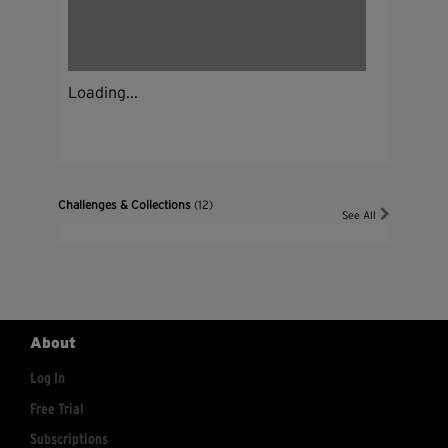
Loading...
Challenges & Collections
(12)
See All
About
Log In
Free Trial
Subscriptions