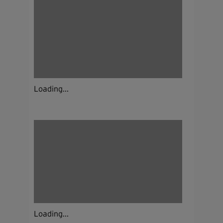
Loading...
Loading...