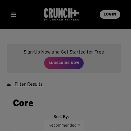
LOGIN
Sign-Up Now and Get Started for Free
SUBSCRIBE NOW
Filter Results
Core
Sort By: