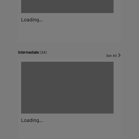
Loading...
Intermediate
(34)
See All
Loading...