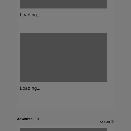
Loading...
Loading...
Advanced
(21)
See All