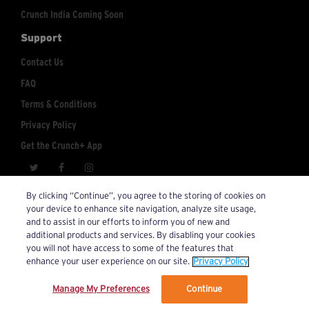
Crunch India Coming Soon
Support
Contact Us
FAQ
Terms & Conditions
Privacy Policy
Get the Crunch+ App
crunchplus@crunch.com
Account Inquiries:
By clicking “Continue”, you agree to the storing of cookies on
your device to enhance site navigation, analyze site usage,
© 2026 Crunch+. All Rights Reserved.
and to assist in our efforts to inform you of new and
additional products and services. By disabling your cookies
you will not have access to some of the features that
enhance your user experience on our site.
Privacy Policy
Manage My Preferences
Continue
We’ve updated our Terms and Privacy Policy.
Learn More